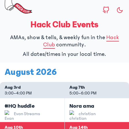
Hack Club Events
AMAs, show & tells, & weekly fun in the
Hack
Club
community.
All dates/times in your local time.
August 2026
Aug 3rd
Aug 7th
3:00
–
4:00 PM
5:00
–
6:00 PM
#HQ huddle
Nora ama
Evan Streams
christian
Aug 10th
Aug 14th