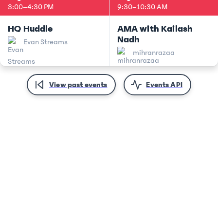
3:00
–
4:30 PM
9:30
–
10:30 AM
HQ Huddle
AMA with Kailash
Nadh
Evan Streams
mihranrazaa
View past events
Events API