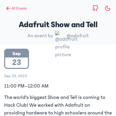
All Events
Adafruit Show and Tell
An event by
@adafruit
Sep
23
Sep 23, 2020
11:00 PM
–
12:00 AM
The world's biggest Show and Tell is coming to
Hack Club! We worked with Adafruit on
providing hardware to high schoolers around the