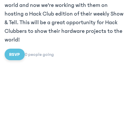
world and now we're working with them on
hosting a Hack Club edition of their weekly Show
& Tell. This will be a great opportunity for Hack
Clubbers to show their hardware projects to the
world!
RSVP
0
people
going