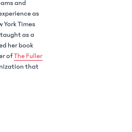
teams and
 experience as
ew York Times
 taught as a
red her book
er of
The Fuller
anization that