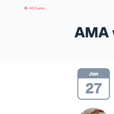
All Events
AMA w
Jan
27