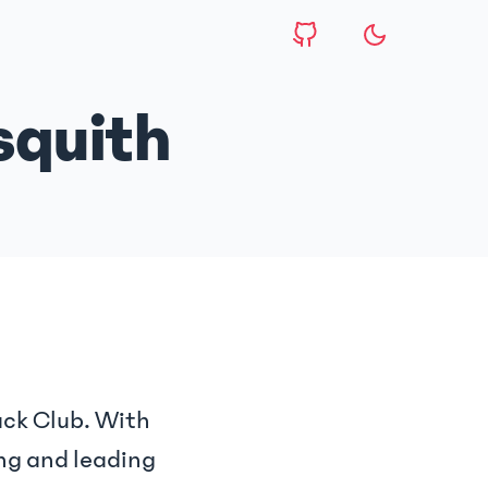
squith
ack Club. With
ng and leading