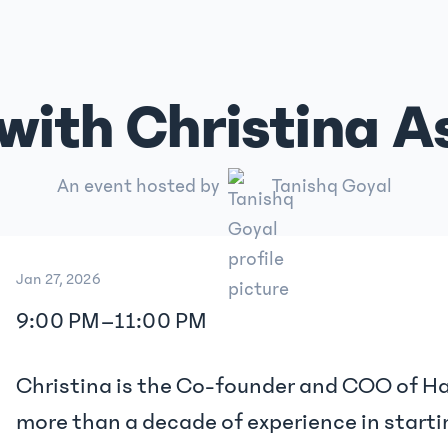
ith Christina A
An event hosted by
Tanishq Goyal
Jan 27, 2026
9:00 PM
–
11:00 PM
Christina is the Co-founder and COO of H
more than a decade of experience in starti