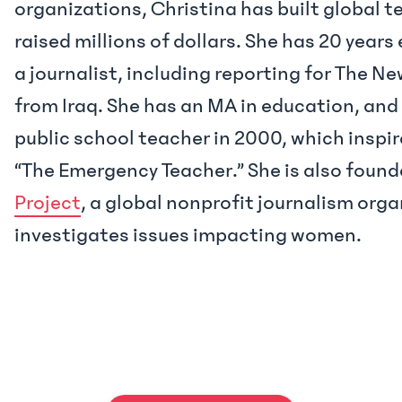
organizations, Christina has built global 
raised millions of dollars. She has 20 years
a journalist, including reporting for The N
from Iraq. She has an MA in education, and
public school teacher in 2000, which inspi
“The Emergency Teacher.” She is also found
Project
, a global nonprofit journalism org
investigates issues impacting women.