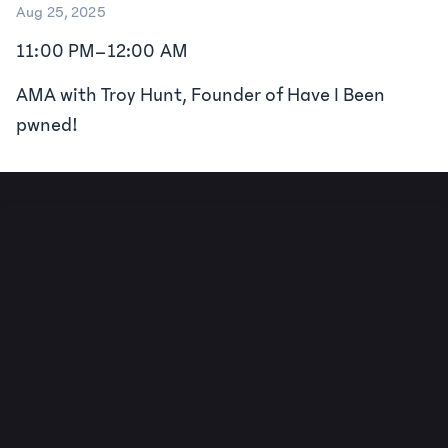
Aug 25, 2025
11:00 PM
–
12:00 AM
AMA with Troy Hunt, Founder of Have I Been
pwned!