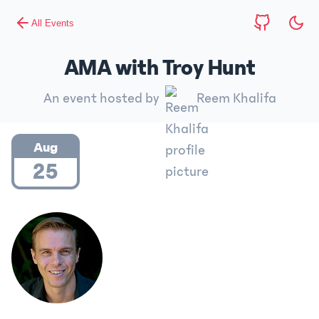
All Events
AMA with Troy Hunt
An event hosted by
Reem Khalifa
Aug
25