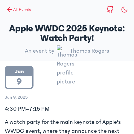
All Events
Apple WWDC 2025 Keynote:
Watch Party!
An event by
Thomas Rogers
Jun
9
Jun 9, 2025
4:30 PM
–
7:15 PM
A watch party for the main keynote of Apple's
WWDC event, where they announce the next