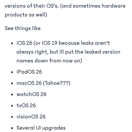
versions of their OS's. (and sometimes hardware
products as well)
See things like
iOS 26 (or iOS 19 because leaks aren't
always right, but ill put the leaked version
names down from now on)
iPadOS 26
macOS 26 (Tahoe???)
watchOS 26
tvOS 26
visionOS 26
Several UI upgrades