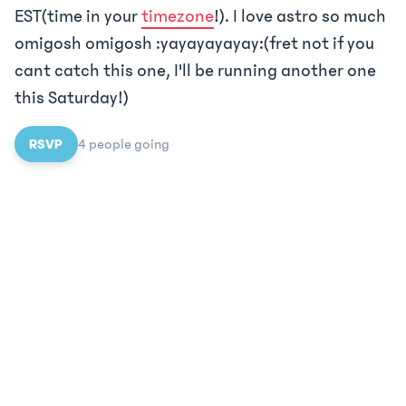
EST(time in your
timezone
!). I love astro so much
omigosh omigosh :yayayayayay:(fret not if you
cant catch this one, I'll be running another one
this Saturday!)
RSVP
4
people
going