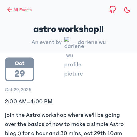
All Events
astro workshop!!
An event by
darlene wu
Oct
29
Oct 29, 2025
2:00 AM
–
4:00 PM
join the Astro workshop where we'll be going
over the basics of how to make a simple Astro
blog :) for a hour and 30 mins, oct 29th 10am