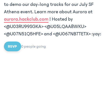
to demo our day-long tracks for our July SF
Athena event. Learn more about Aurora at
aurora.hackclub.com
! Hosted by
<@U03RU99SGKA> <@U05LQAA8WKU>
<@U07N51Q5HFE> and <@U067NB7TETX> :yay:
RSVP
0
people
going