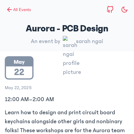
All Events
Aurora - PCB Design
An event by
sarah ngai
May
22
May 22, 2025
12:00 AM
–
2:00 AM
Learn how to design and print circuit board
keychains alongside other girls and nonbinary
folks! These workshops are for the Aurora team