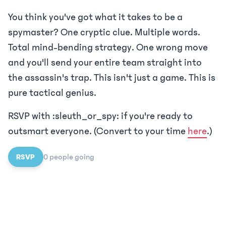
You think you've got what it takes to be a
spymaster? One cryptic clue. Multiple words.
Total mind-bending strategy. One wrong move
and you'll send your entire team straight into
the assassin's trap. This isn't just a game. This is
pure tactical genius.
RSVP with :sleuth_or_spy: if you're ready to
outsmart everyone. (Convert to your time
here
.)
RSVP
0
people
going