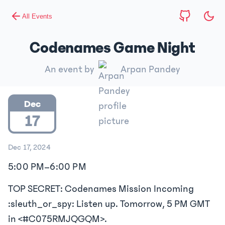
All Events
Codenames Game Night
An event by
Arpan Pandey
Dec
17
Dec 17, 2024
5:00 PM
–
6:00 PM
TOP SECRET: Codenames Mission Incoming
:sleuth_or_spy: Listen up. Tomorrow, 5 PM GMT
in <#C075RMJQGQM>.