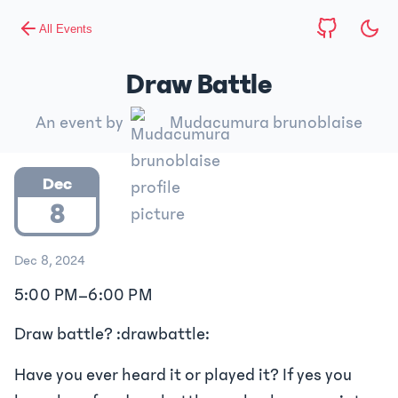
All Events
Draw Battle
An event by
Mudacumura brunoblaise
Dec
8
Dec 8, 2024
5:00 PM
–
6:00 PM
Draw battle? :drawbattle:
Have you ever heard it or played it? If yes you