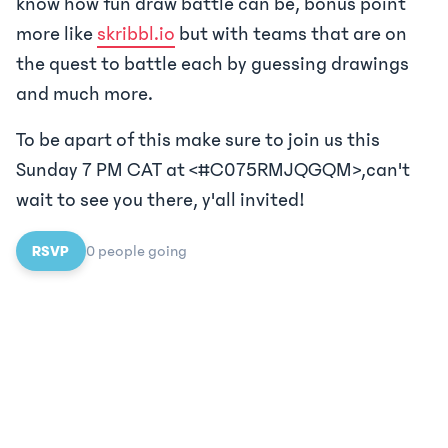
know how fun draw battle can be, bonus point
more like
skribbl.io
but with teams that are on
the quest to battle each by guessing drawings
and much more.
To be apart of this make sure to join us this
Sunday 7 PM CAT at <#C075RMJQGQM>,can't
wait to see you there, y'all invited!
RSVP
0
people
going