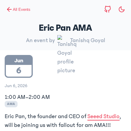
All Events
Eric Pan AMA
An event by
Tanishq Goyal
Jun
6
Jun 6, 2026
1:00 AM
–
2:00 AM
AMA
Eric Pan, the founder and CEO of
Seeed Studio
,
will be joining us with fallout for am AMA!!!