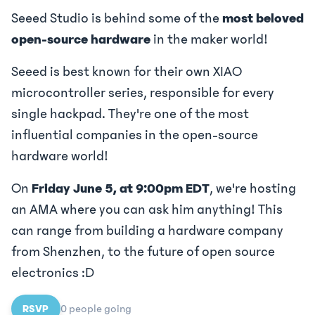
Seeed Studio is behind some of the
most beloved
open-source hardware
in the maker world!
Seeed is best known for their own XIAO
microcontroller series, responsible for every
single hackpad. They're one of the most
influential companies in the open-source
hardware world!
On
Friday June 5, at 9:00pm EDT
, we're hosting
an AMA where you can ask him anything! This
can range from building a hardware company
from Shenzhen, to the future of open source
electronics :D
RSVP
0
people
going