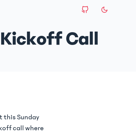
Kickoff Call
t this Sunday
koff call where