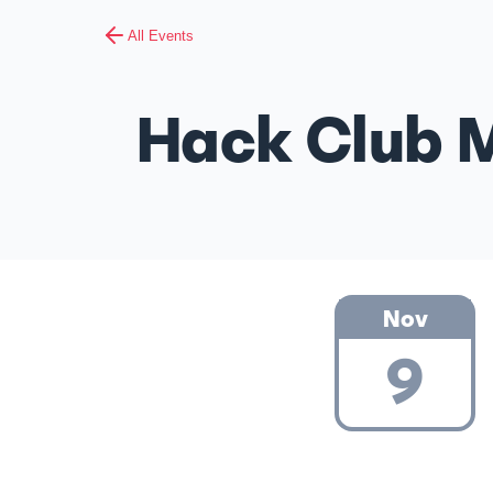
All Events
Hack Club M
Nov
9