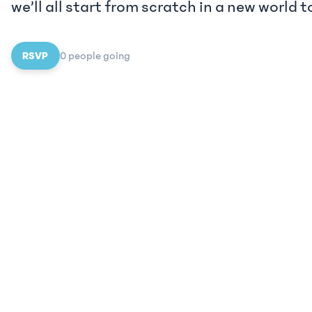
we’ll all start from scratch in a new world t
RSVP
0
people
going