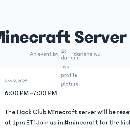
inecraft Server 
An event by
darlene wu
Nov 9, 2025
6:00 PM
–
7:00 PM
The Hack Club Minecraft server will be rese
at 1pm ET! Join us in #minecraft for the kic