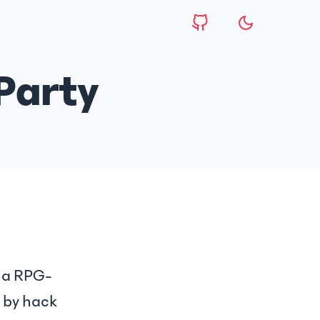
Party
, a RPG-
 by hack