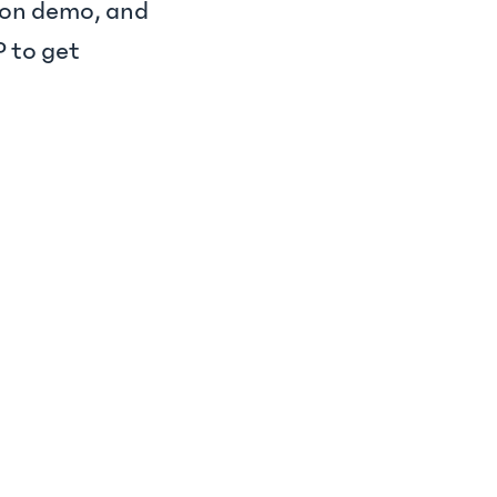
s-on demo, and
 to get