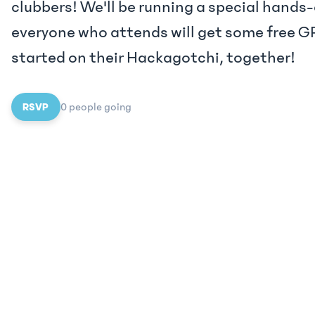
clubbers! We'll be running a special hand
everyone who attends will get some free GP
started on their Hackagotchi, together!
RSVP
0
people
going