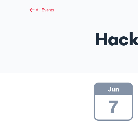
All Events
Hack
Jun
7