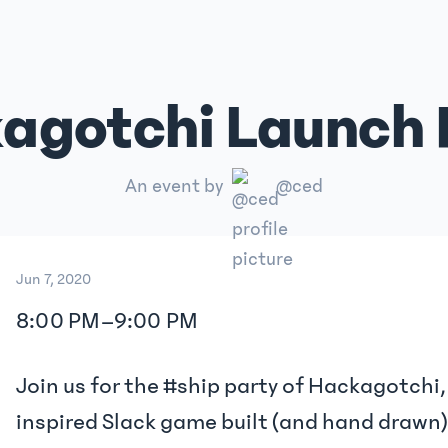
agotchi Launch 
An event by
@ced
Jun 7, 2020
8:00 PM
–
9:00 PM
Join us for the #ship party of Hackagotchi
inspired Slack game built (and hand drawn)