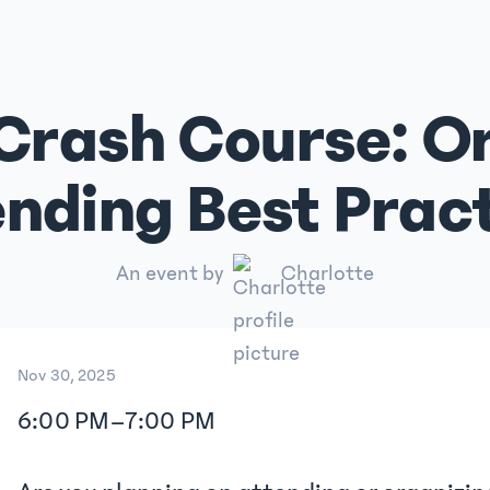
Crash Course: Or
nding Best Prac
An event by
Charlotte
Nov 30, 2025
6:00 PM
–
7:00 PM