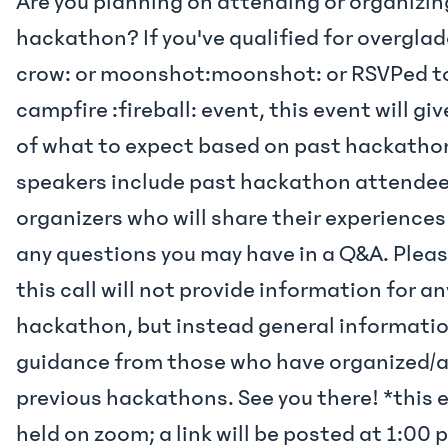
Are you planning on attending or organizi
hackathon? If you've qualified for overgla
crow: or moonshot:moonshot: or RSVPed to
campfire :fireball: event, this event will gi
of what to expect based on past hackatho
speakers include past hackathon attende
organizers who will share their experience
any questions you may have in a Q&A. Plea
this call will not provide information for an
hackathon, but instead general informati
guidance from those who have organized/
previous hackathons. See you there! *this e
held on zoom; a link will be posted at 1:00 