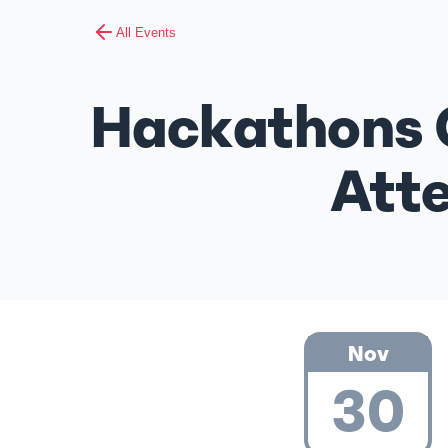
All Events
Hackathons 
Atte
Nov
30