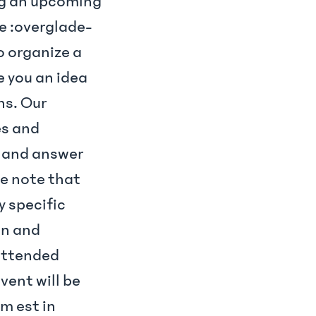
ng an upcoming
de :overglade-
 organize a
ve you an idea
ns. Our
es and
s and answer
se note that
y specific
on and
attended
vent will be
pm est in