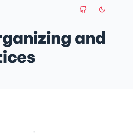
ganizing and
tices