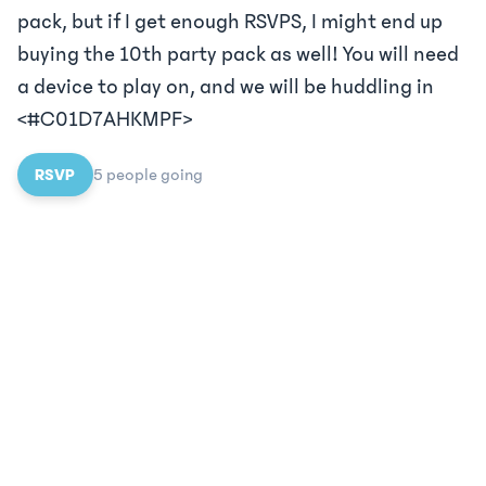
pack, but if I get enough RSVPS, I might end up
buying the 10th party pack as well! You will need
a device to play on, and we will be huddling in
<#C01D7AHKMPF>
RSVP
5
people
going