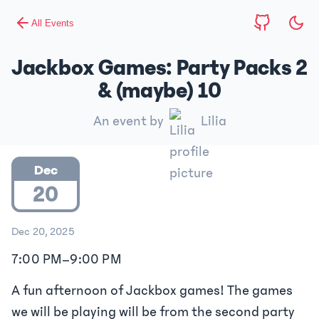
All Events
Jackbox Games: Party Packs 2
& (maybe) 10
An event by
Lilia
Dec
20
Dec 20, 2025
7:00 PM
–
9:00 PM
A fun afternoon of Jackbox games! The games
we will be playing will be from the second party