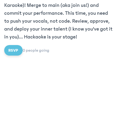
Karaoke)! Merge to main (aka join us!) and
commit your performance. This time, you need
to push your vocals, not code. Review, approve,
and deploy your inner talent (I know you've got it
in you)... Hackaoke is your stage!
RSVP
0
people
going