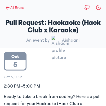
All Events
Pull Request: Hackaoke (Hack
Club x Karaoke)
An event by
Aishaani
Oct
5
Oct 5, 2025
2:30 PM
–
5:00 PM
Ready to take a break from coding? Here's a pull
request for you: Hackaoke (Hack Club x