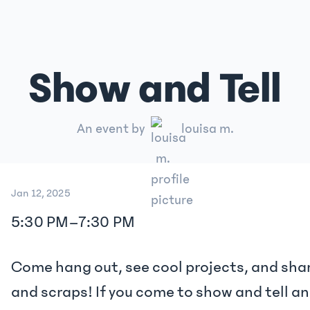
Show and Tell
An event by
louisa m.
Jan 12, 2025
5:30 PM
–
7:30 PM
Come hang out, see cool projects, and shar
and scraps! If you come to show and tell 