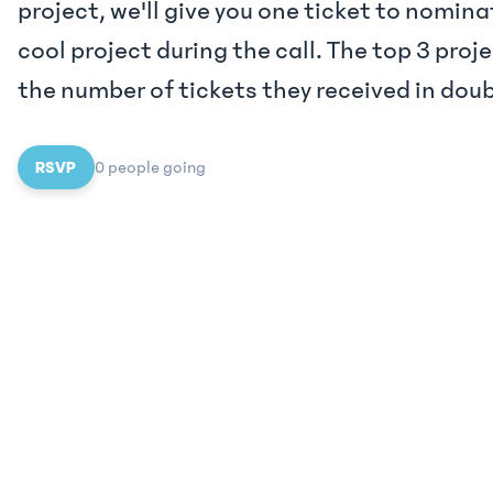
project, we'll give you one ticket to nomin
cool project during the call. The top 3 proje
the number of tickets they received in dou
RSVP
0
people
going