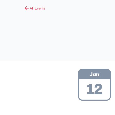
All Events
Jan
12