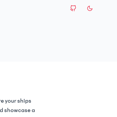
e your ships
and showcase a