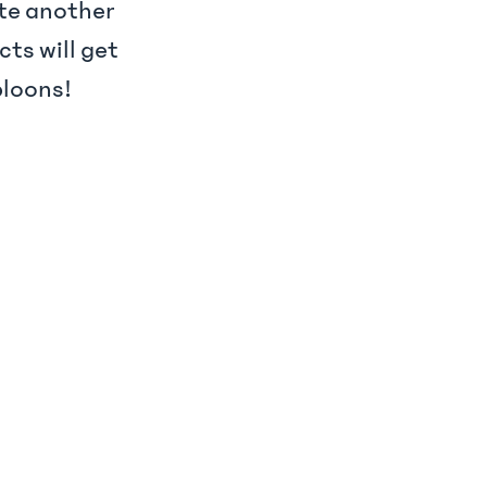
ate another
cts will get
bloons!