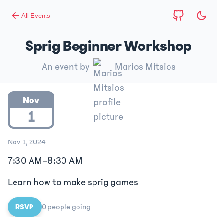
All Events
Sprig Beginner Workshop
An event by
Marios Mitsios
Nov
1
Nov 1, 2024
7:30 AM
–
8:30 AM
Learn how to make sprig games
RSVP
0
people
going