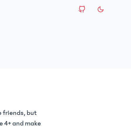
 friends, but
se 4+ and make