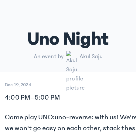
Uno Night
An event by
Akul Saju
Dec 19, 2024
4:00 PM
–
5:00 PM
Come play UNO:uno-reverse: with us! We're
we won't go easy on each other, stack the