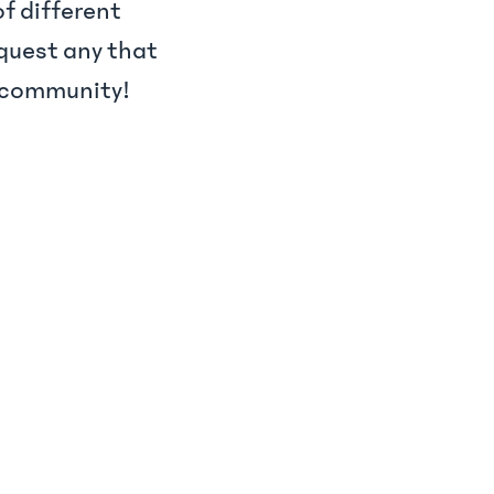
f different
quest any that
 #community!