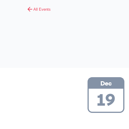
All Events
Dec
19