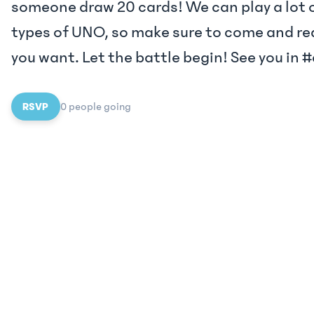
someone draw 20 cards! We can play a lot o
types of UNO, so make sure to come and re
you want. Let the battle begin! See you in
RSVP
0
people
going