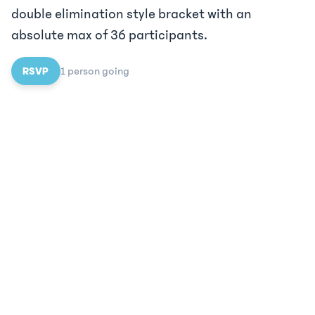
double elimination style bracket with an
absolute max of 36 participants.
RSVP
1
person
going