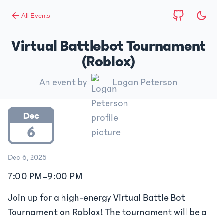
All Events
Virtual Battlebot Tournament
(Roblox)
An event by
Logan Peterson
Dec
6
Dec 6, 2025
7:00 PM
–
9:00 PM
Join up for a high-energy Virtual Battle Bot
Tournament on Roblox! The tournament will be a