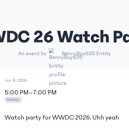
DC 26 Watch Pa
An event by
BennyBoy635 Entity
Jun 8, 2026
5:00 PM
–
7:00 PM
SOCIAL
Watch party for WWDC 2026. Uhh yeah