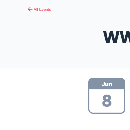
All Events
WW
Jun
8